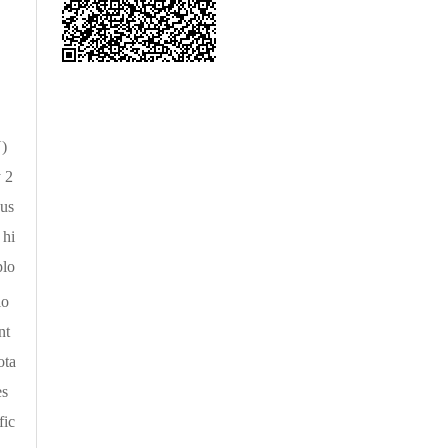
N)
y 2
 us
 hi
plo
lo
nt
ota
es
fic