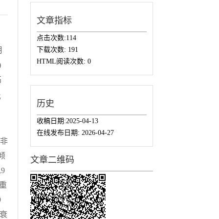
文章指标
点击次数:
114
下载次数:
191
月
HTML阅读次数:
0
)
高
比
历史
回
收稿日期:
2025-04-13
困
在线发布日期:
2026-04-27
于非
虑倾
文章二维码
,9
严重
9
衰