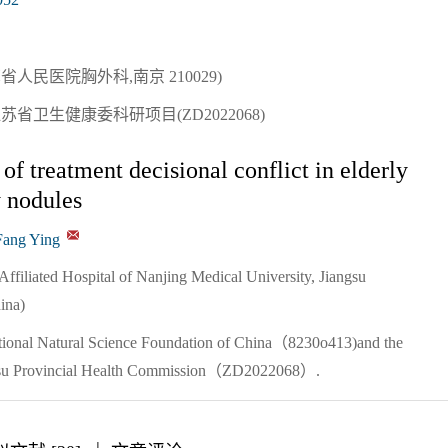
人民医院胸外科,南京 210029)
江苏省卫生健康委科研项目(ZD2022068)
of treatment decisional conflict in elderly
y nodules
Fang Ying
Affiliated Hospital of Nanjing Medical University, Jiangsu
ina)
tional Natural Science Foundation of China（8230o413)and the
iangsu Provincial Health Commission（ZD2022068）.