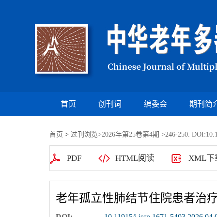
首页
创刊词
编委会
期刊简
首页
>
过刊浏览
>
2026年第25卷第4期
>246-250. DOI:10.1
PDF
HTML阅读
XML下
老年孤立性肺结节住院患者治
DOI:
10.11915/j.issn.1671-5403.2026.04.