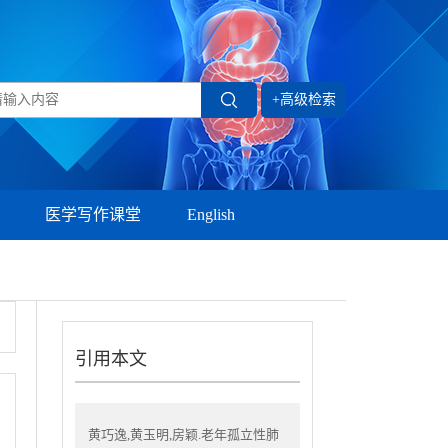
+高级检索
医学写作课堂
English
引用本文
黄巧逸,黄玉明,房颖.老年孤立性肺