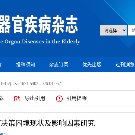
介
投稿须知
杂志订阅
优先出版
过刊浏览
1915/j.issn.1671-5403.2026.04.052
载
导出引用
引用提醒
疗决策困境现状及影响因素研究
052