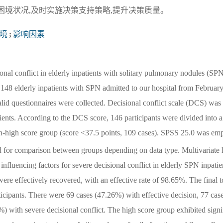
困境状况,及时实施决策支持策略,提升决策质量。
境
;
影响因素
onal conflict in elderly inpatients with solitary pulmonary nodules (SP
 148 elderly inpatients with SPN admitted to our hospital from Februar
lid questionnaires were collected. Decisional conflict scale (DCS) was
atients. According to the DCS score, 146 participants were divided into a
on-high score group (score <37.5 points, 109 cases). SPSS 25.0 was em
d for comparison between groups depending on data type. Multivariate 
 influencing factors for severe decisional conflict in elderly SPN inpatie
re effectively recovered, with an effective rate of 98.65%. The final t
icipants. There were 69 cases (47.26%) with effective decision, 77 cas
) with severe decisional conflict. The high score group exhibited signi