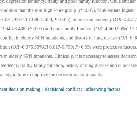
cy, depression tendency, frailty and poor family function, while smaller
condition than the non-high score group (
P
<0.05). Multivariate logistic 
=3.031,95%
CI
1.686-5.450;
P
<0.05), depression tendency (
OR
=4.047,
I
3.645-8.488;
P
<0.05) and poor family function (
OR
=4.660,95%
CI
3.
conflict in elderly SPN inpatients, and history of lung disease (
OR
=0.3
ition (
OR
=0.375,95%
CI
0.017-0.799;
P
<0.05) were protective factors
e in elderly SPN inpatients. Clinically, it is necessary to assess decision
tendency, frailty, family function, history of lung disease and clinical 
rategy in time to improve the decision-making quality.
ment decision-making
;
decisional conflict
;
influencing factors