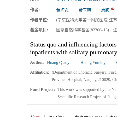
作者:
黄巧逸
黄玉明
房颖
作者单位:
(南京医科大学第一附属医院·江苏省
基金项目:
国家自然科学基金(82300413)；
Status quo and influencing factors 
inpatients with solitary pulmonar
Author:
Huang Qiaoyi
Huang Yuming
Affiliation:
(Department of Thoracic Surgery, First 
Province Hospital, Nanjing 210029, Ch
Fund Project:
This work was supported by the Na
Scientific Research Project of J