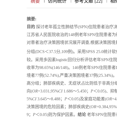
|
|
|
|
摘要
访问统计
参考文献 [22]
相似
摘要:
目的
探讨老年孤立性肺结节(SPN)住院患者治
江苏省人民医院收治的148例老年SPN住院患者为
对患者治疗决策困境状况展开调查,根据决策困境量表(D
分组(DCS＜37.5分,109例)。采用SPSS 25
较。采用多因素logistic回归分析评估老年SP
收率为98.65%(146/148)。146例老年SPN住院患者
境者77例(52.74%),严重决策困境者37例(2
高分组；肺部疾病史、无症状占比则低于非高分组
向(
OR
=3.031,95%
CI
1.686～5.450；
P
＜0.05)、抑
5%
CI
3.645～8.488；
P
＜0.05)及家庭功能差(
OR
=4
决策困境的危险因素；肺部疾病史(
OR
=0.384,95%
9；
P
＜0.05)则为保护因素。
结论
老年SPN住院