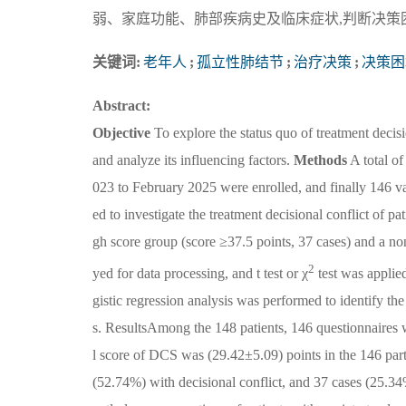
弱、家庭功能、肺部疾病史及临床症状,判断决策
关键词:
老年人
;
孤立性肺结节
;
治疗决策
;
决策困
Abstract:
Objective
To explore the status quo of treatment decisi
and analyze its influencing factors.
Methods
A total of
023 to February 2025 were enrolled, and finally 146 va
ed to investigate the treatment decisional conflict of p
gh score group (score ≥37.5 points, 37 cases) and a n
2
yed for data processing, and t test or χ
test was applie
gistic regression analysis was performed to identify the
s. ResultsAmong the 148 patients, 146 questionnaires we
l score of DCS was (29.42±5.09) points in the 146 part
(52.74%) with decisional conflict, and 37 cases (25.34%