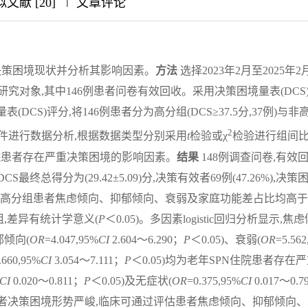
|
|
|
文献 [20]
文章评论
疗决策困境现状并分析其影响因素。
方法
选择2023年2月至2025年2
研究对象,其中146例患者问卷有效回收。采用决策困境量表(DCS
CS)评分,将146例患者分为高分组(DCS≥37.5分,37例)与非
2
.0统计软件进行数据分析,根据数据类型分别采用
t
检验或χ
检验进行组间
N住院患者存在严重决策困境的影响因素。
结果
148例调查问卷,有效
DCS最终总得分为(29.42±5.09)分,决策有效者69例(47.26%),决策
5.34%)。高分组患者焦虑倾向、抑郁倾向、衰弱及家庭功能差占比均高
,差异有统计学意义(
P
＜0.05)。多因素logistic回归分析显示,焦
郁倾向(
OR
=4.047,95%
CI
2.604～6.290；
P
＜0.05)、衰弱(
OR
=5.562
.660,95%
CI
3.054～7.111；
P
＜0.05)均为老年SPN住院患者存在
CI
0.020～0.811；
P
＜0.05)及无症状(
OR
=0.375,95%
CI
0.017～0.7
患者决策困境形势严峻,临床可通过评估患者焦虑倾向、抑郁倾向、