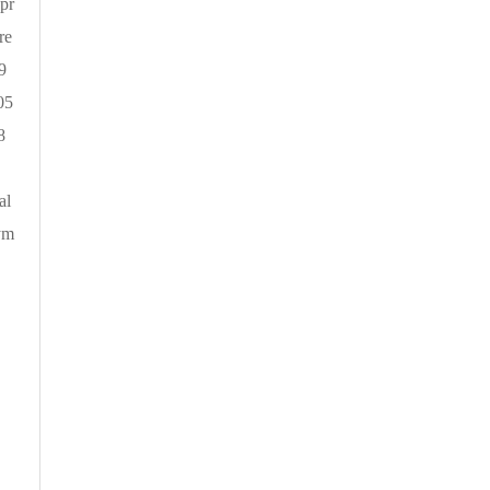
 pr
re
9
05
8
.
al
sym