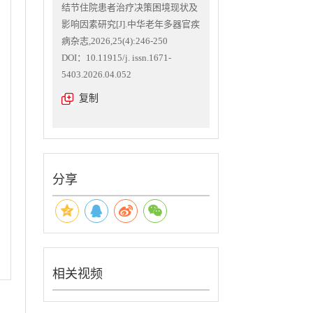
结节住院患者治疗决策困境现状及
影响因素研究[J].中华老年多器官疾
病杂志,2026,25(4):246-250
DOI：10.11915/j. issn.1671-
5403.2026.04.052
复制
分享
相关视频