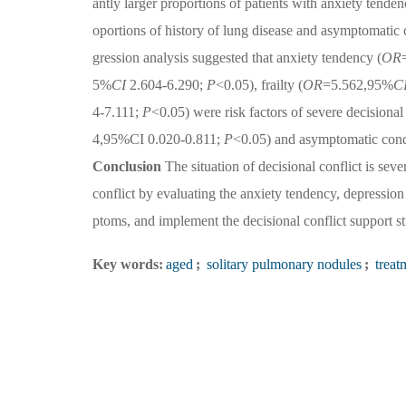
antly larger proportions of patients with anxiety tenden
oportions of history of lung disease and asymptomatic 
gression analysis suggested that anxiety tendency (
OR
5%
CI
2.604-6.290;
P
<0.05), frailty (
OR
=5.562,95%
C
4-7.111;
P
<0.05) were risk factors of severe decisional 
4,95%CI 0.020-0.811;
P
<0.05) and asymptomatic cond
Conclusion
The situation of decisional conflict is sever
conflict by evaluating the anxiety tendency, depression 
ptoms, and implement the decisional conflict support st
Key words:
aged
;
solitary pulmonary nodules
;
treat