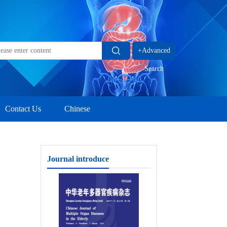
+Advanced
Search
Contact Us
Chinese
Journal introduce