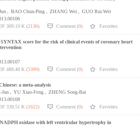
Jun
,
BAO Chun-Ping
,
ZHANG Wei
,
GUO Rui-Wei
2013.00106
DF 309.19 K (
2136
)
Comment (
0
)
Favorites
SYNTAX score for the risk of clinical events of coronary heart
ntervention
2013.00107
DF 488.40 K (
5399
)
Comment (
0
)
Favorites
 Chinese: a meta-analysis
-Jun
,
YU Xiao-Feng
,
ZHENG Song-Bai
2013.00108
DF 338.51 K (
1622
)
Comment (
0
)
Favorites
NADPH oxidase with left ventricular hypertrophy in