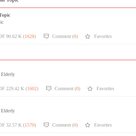
 Topic
ic
DF 90.62 K (
1628
)
Comment (
0
)
Favorites
 Elderly
DF 229.42 K (
1602
)
Comment (
0
)
Favorites
 Elderly
DF 32.57 K (
1570
)
Comment (
0
)
Favorites