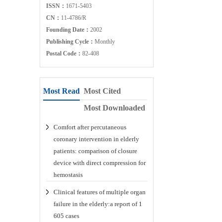
ISSN：
1671-5403
CN：
11-4786/R
Founding Date：
2002
Publishing Cycle：
Monthly
Postal Code：
82-408
Most Read
Most Cited
Most Downloaded
Comfort after percutaneous
coronary intervention in elderly
patients: comparison of closure
device with direct compression for
hemostasis
Clinical features of multiple organ
failure in the elderly:a report of 1
605 cases