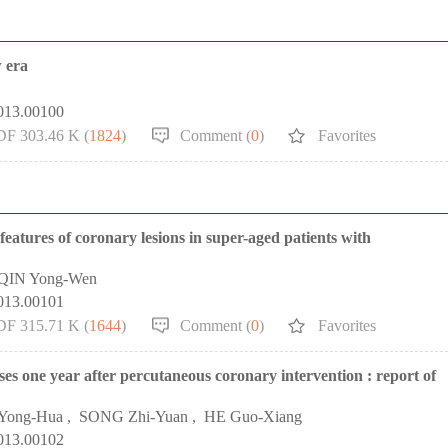
w era
2013.00100
DF 303.46 K (
1824
)
Comment (
0
)
Favorites
features of coronary lesions in super-aged patients with
QIN Yong-Wen
2013.00101
DF 315.71 K (
1644
)
Comment (
0
)
Favorites
ses one year after percutaneous coronary intervention : report of
 Yong-Hua
,
SONG Zhi-Yuan
,
HE Guo-Xiang
2013.00102