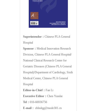
Superintendor：
Chinese PLA General
Hospital
Sponsor：
Medical Innovation Research
Division, Chinese PLA General Hospital/
National Clinical Research Center for
Geriatric Diseases (Chinese PLA General
Hospital)/Department of Cardiology, Sixth
Medical Center, Chinese PLA General
Hospital
Editor-in-Chief：
Fan Li
Executive Editor：
Chen Yundai
Tel：
010-66936756
E-mail：
zhlndqg@mode301.cn