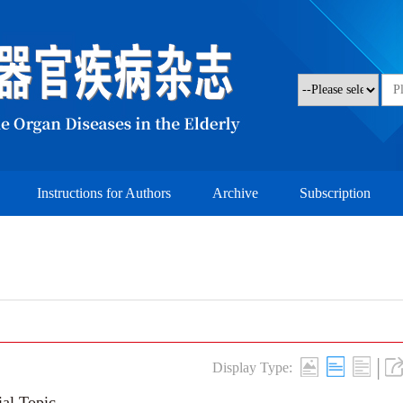
Instructions for Authors
Archive
Subscription
|
Display Type:
ial Topic