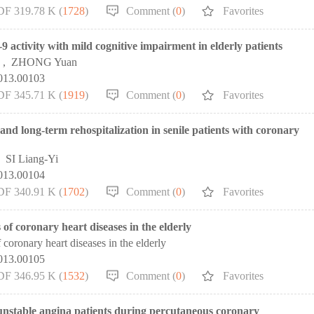
DF 319.78 K (
1728
)
Comment (
0
)
Favorites
activity with mild cognitive impairment in elderly patients
,
ZHONG Yuan
2013.00103
DF 345.71 K (
1919
)
Comment (
0
)
Favorites
and long-term rehospitalization in senile patients with coronary
,
SI Liang-Yi
2013.00104
DF 340.91 K (
1702
)
Comment (
0
)
Favorites
s of coronary heart diseases in the elderly
 coronary heart diseases in the elderly
2013.00105
DF 346.95 K (
1532
)
Comment (
0
)
Favorites
y unstable angina patients during percutaneous coronary