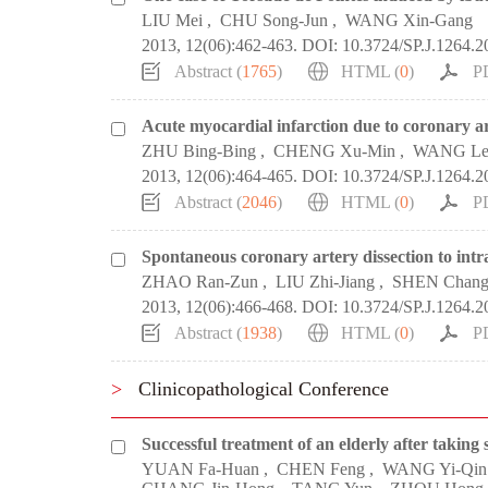
LIU Mei
,
CHU Song-Jun
,
WANG Xin-Gang
2013, 12(06):462-463.
DOI:
10.3724/SP.J.1264.2
Abstract (
1765
)
HTML (
0
)
P
Acute myocardial infarction due to coronary art
ZHU Bing-Bing
,
CHENG Xu-Min
,
WANG Le
2013, 12(06):464-465.
DOI:
10.3724/SP.J.1264.2
Abstract (
2046
)
HTML (
0
)
P
Spontaneous coronary artery dissection to int
ZHAO Ran-Zun
,
LIU Zhi-Jiang
,
SHEN Chang
2013, 12(06):466-468.
DOI:
10.3724/SP.J.1264.2
Abstract (
1938
)
HTML (
0
)
P
>
Clinicopathological Conference
Successful treatment of an elderly after taking
YUAN Fa-Huan
,
CHEN Feng
,
WANG Yi-Qin