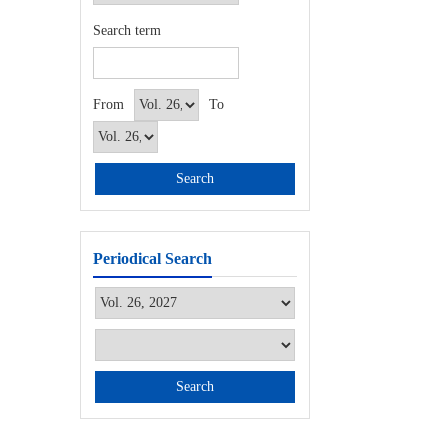
Search term
From
To
Periodical Search