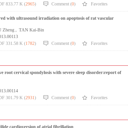
DF 833.77 K (
2965
)
Comment (
0
)
Favorites
red with ultrasound irradiation on apoptosis of rat vascular
U Zheng
,
TAN Kai-Bin
013.00113
DF 331.58 K (
1782
)
Comment (
0
)
Favorites
root cervical spondylosis with severe sleep disorder:report of
013.00114
DF 301.79 K (
2931
)
Comment (
0
)
Favorites
ide cardioversion of atrial fibrillation