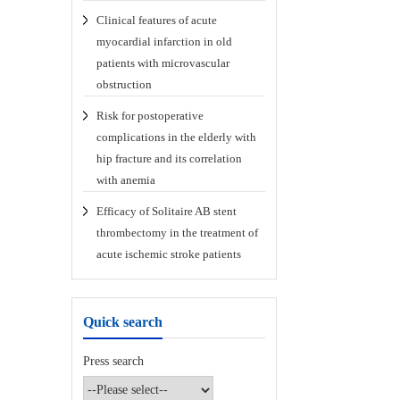
Clinical features of acute
myocardial infarction in old
patients with microvascular
obstruction
Risk for postoperative
complications in the elderly with
hip fracture and its correlation
with anemia
Efficacy of Solitaire AB stent
thrombectomy in the treatment of
acute ischemic stroke patients
Quick search
Press search