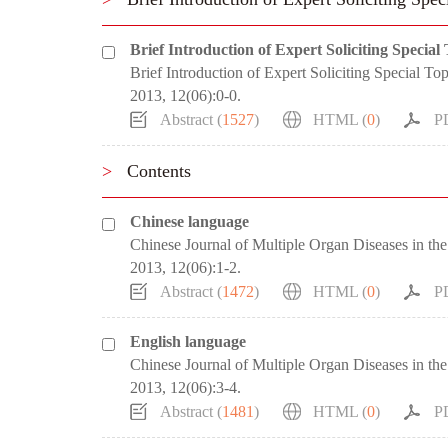
Brief Introduction of Expert Soliciting Special
Brief Introduction of Expert Soliciting Special Top
2013, 12(06):0-0.
Abstract (
1527
)
HTML (
0
)
P
>
Contents
Chinese language
Chinese Journal of Multiple Organ Diseases in the
2013, 12(06):1-2.
Abstract (
1472
)
HTML (
0
)
P
English language
Chinese Journal of Multiple Organ Diseases in the
2013, 12(06):3-4.
Abstract (
1481
)
HTML (
0
)
P