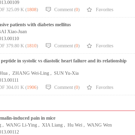
2013.00109
DF 325.09 K (
1808
)
Comment (
0
)
Favorites
sive patients with diabetes mellitus
AI Xiao-Juan
013.00110
DF 379.80 K (
1810
)
Comment (
0
)
Favorites
eptide in systolic vs diastolic heart failure and its relationship
-Hua
,
ZHANG Wei-Ling
,
SUN Yu-Xia
013.00111
DF 304.01 K (
1906
)
Comment (
0
)
Favorites
rmalin-induced pain in mice
g
,
WANG Li-Ying
,
XIA Liang
,
Hu Wei
,
WANG Wen
013.00112