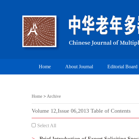
Home
About Journal
Editorial Board
Home
>
Archive
Volume 12,Issue 06,2013 Table of Contents
Select All
>
Brief Introduction of Expert Soliciting Spec