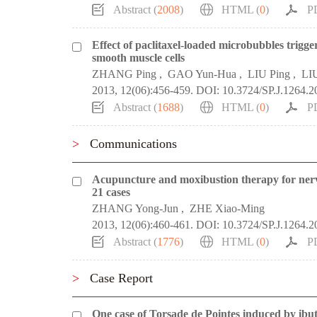
Abstract (
2008
)
HTML (
0
)
P
Effect of paclitaxel-loaded microbubbles trigge
smooth muscle cells
ZHANG Ping
,
GAO Yun-Hua
,
LIU Ping
,
LI
2013, 12(06):456-459.
DOI:
10.3724/SP.J.1264.2
Abstract (
1688
)
HTML (
0
)
P
>
Communications
Acupuncture and moxibustion therapy for nerve 
21 cases
ZHANG Yong-Jun
,
ZHE Xiao-Ming
2013, 12(06):460-461.
DOI:
10.3724/SP.J.1264.2
Abstract (
1776
)
HTML (
0
)
P
>
Case Report
One case of Torsade de Pointes induced by ibutil