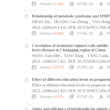
Abstract (
1760
)
HTML (
0
)
P
Relationship of metabolic syndrome and MMP-9 
ZHAO Zhe
,
HUANG Gao-Zhong
,
YAN Hong
2013, 12(06):413-416.
DOI:
10.3724/SP.J.1264.
Abstract (
1683
)
HTML (
0
)
P
Correlation of treatment regimen with middle- 
heart diseases in Chongqing region of China
WANG Xiao-Mei
,
XIAO Hang
,
TANG Gang
2013, 12(06):417-421.
DOI:
10.3724/SP.J.1264.
Abstract (
2076
)
HTML (
0
)
P
Effect of different education levels on prognosi
Effect of different education levels on prognosis of
2013, 12(06):422-425.
DOI:
10.3724/SP.J.1264.
Abstract (
1655
)
HTML (
0
)
P
Safety and efficiency of bivalirudin for elderl