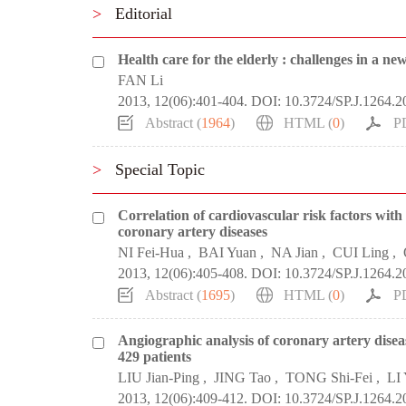
>
Editorial
Health care for the elderly : challenges in a ne
FAN Li
2013, 12(06):401-404.
DOI:
10.3724/SP.J.1264.
Abstract (
1964
)
HTML (
0
)
P
>
Special Topic
Correlation of cardiovascular risk factors with 
coronary artery diseases
NI Fei-Hua
,
BAI Yuan
,
NA Jian
,
CUI Ling
,
2013, 12(06):405-408.
DOI:
10.3724/SP.J.1264.
Abstract (
1695
)
HTML (
0
)
P
Angiographic analysis of coronary artery disea
429 patients
LIU Jian-Ping
,
JING Tao
,
TONG Shi-Fei
,
LI
2013, 12(06):409-412.
DOI:
10.3724/SP.J.1264.