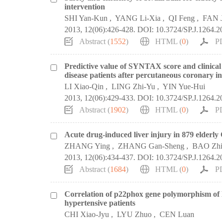
intervention
SHI Yan-Kun
,
YANG Li-Xia
,
QI Feng
,
FAN 
2013, 12(06):426-428.
DOI:
10.3724/SP.J.1264.
Abstract (
1552
)
HTML (
0
)
P
Predictive value of SYNTAX score and clinical 
disease patients after percutaneous coronary i
LI Xiao-Qin
,
LING Zhi-Yu
,
YIN Yue-Hui
2013, 12(06):429-433.
DOI:
10.3724/SP.J.1264.
Abstract (
1902
)
HTML (
0
)
P
Acute drug-induced liver injury in 879 elderly
ZHANG Ying
,
ZHANG Gan-Sheng
,
BAO Zhi
2013, 12(06):434-437.
DOI:
10.3724/SP.J.1264.
Abstract (
1684
)
HTML (
0
)
P
Correlation of p22phox gene polymorphism of 
hypertensive patients
CHI Xiao-Jyu
,
LYU Zhuo
,
CEN Luan