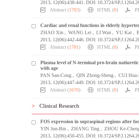
2013, 12(06):438-441.
DOI:
10.3724/SP.J.1264.
Abstract (
1703
)
HTML (
0
)
P
Cardiac and renal functions in elderly hyperten
ZHAO Xin
,
WANG Lei
,
LI Wan
,
YU Kai
,
B
2013, 12(06):442-446.
DOI:
10.3724/SP.J.1264.2
Abstract (
1781
)
HTML (
0
)
P
Plasma level of N-terminal pro-brain natiuretic p
with age
PAN San-Cong
,
QIN Zhong-Sheng
,
CUI Hua
2013, 12(06):447-449.
DOI:
10.3724/SP.J.1264.2
Abstract (
1670
)
HTML (
0
)
P
>
Clinical Research
FOS expression in supraspinal regions after fo
YIN Jun-Bin
,
ZHANG Ting
,
ZHOU Ke-Chen
2013, 12(06):450-455.
DOI:
10.3724/SP.J.1264.2