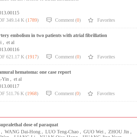
013.00115
DF 349.14 K (
1789
)
Comment (
0
)
Favorites
ery embolism in two patients with atrial fibrillation
i
,
et al
013.00116
DF 621.17 K (
1917
)
Comment (
0
)
Favorites
ramural hematoma: one case report
-Yin
,
et al
013.00117
DF 511.76 K (
1968
)
Comment (
0
)
Favorites
 supralethal dose of paraquat
,
WANG Dai-Hong
,
LUO Teng-Chao
,
GUO Wei
,
ZHOU Jin
,