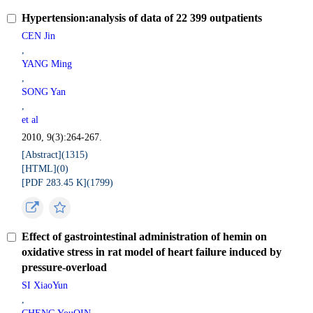
Hypertension:analysis of data of 22 399 outpatients
CEN Jin
,
YANG Ming
,
SONG Yan
,
et al
2010, 9(3):264-267.
[Abstract](
1315
)
[HTML](
0
)
[PDF 283.45 K](
1799
)
Effect of gastrointestinal administration of hemin on
oxidative stress in rat model of heart failure induced by
pressure-overload
SI XiaoYun
,