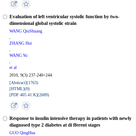
Evaluation of left ventricular systolic function by two-
dimensional global systolic strain
WANG QiuShuang
,
ZHANG Hui
,
WANG Yu
,
et al
2010, 9(3):237-240+244.
[Abstract](
1763
)
[HTML](
0
)
[PDF 405.41 K](
2689
)
Response to insulin intensive therapy in patients with newly
diagnosed type 2 diabetes at di fferent stages
GUO QingHua