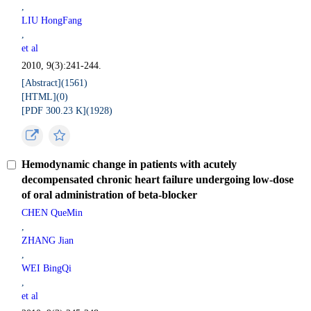
,
LIU HongFang
,
et al
2010, 9(3):241-244.
[Abstract](
1561
)
[HTML](
0
)
[PDF 300.23 K](
1928
)
Hemodynamic change in patients with acutely
decompensated chronic heart failure undergoing low-dose
of oral administration of beta-blocker
CHEN QueMin
,
ZHANG Jian
,
WEI BingQi
,
et al