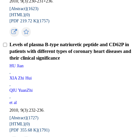
2010, 9(3):230-231+236.
[Abstract](
1623
)
[HTML](
0
)
[PDF 219.72 K](
1757
)
Levels of plasma B-type natriuretic peptide and CD62P in
patients with different types of coronary heart diseases and
their clinical significance
HU Jian
,
XIA Zhi Hui
,
QIU YuanZhi
,
et al
2010, 9(3):232-236.
[Abstract](
1727
)
[HTML](
0
)
[PDF 355.68 K](
1791
)