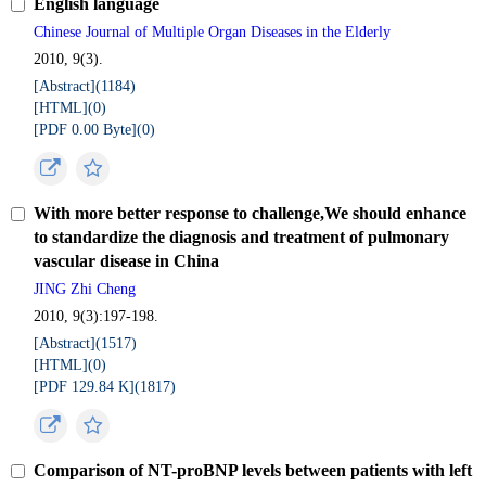
English language
Chinese Journal of Multiple Organ Diseases in the Elderly
2010, 9(3).
[Abstract](
1184
)
[HTML](
0
)
[PDF 0.00 Byte](
0
)
With more better response to challenge,We should enhance
to standardize the diagnosis and treatment of pulmonary
vascular disease in China
JING Zhi Cheng
2010, 9(3):197-198.
[Abstract](
1517
)
[HTML](
0
)
[PDF 129.84 K](
1817
)
Comparison of NT-proBNP levels between patients with left