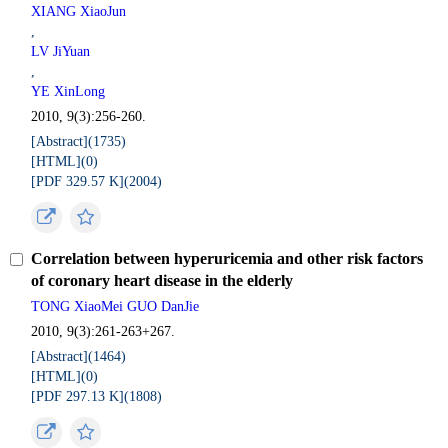
XIANG XiaoJun
,
LV JiYuan
,
YE XinLong
2010, 9(3):256-260.
[Abstract](
1735
)
[HTML](
0
)
[PDF 329.57 K](
2004
)
Correlation between hyperuricemia and other risk factors
of coronary heart disease in the elderly
TONG XiaoMei GUO DanJie
2010, 9(3):261-263+267.
[Abstract](
1464
)
[HTML](
0
)
[PDF 297.13 K](
1808
)