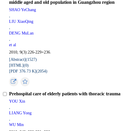
middle aged and old population in Guangzhou region
SHAO YeChang
,
LIU XiaoQing
,
DENG MuLan
,
et al
2010, 9(3):226-229+236.
[Abstract](
1527
)
[HTML](
0
)
[PDF 376.73 K](
2054
)
Prehospital care of elderly patients with thoracic trauma
YOU Xin
,
LIANG Yong
,
WU Min