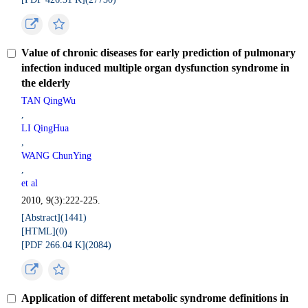
Value of chronic diseases for early prediction of pulmonary
infection induced multiple organ dysfunction syndrome in
the elderly
TAN QingWu
,
LI QingHua
,
WANG ChunYing
,
et al
2010, 9(3):222-225.
[Abstract](
1441
)
[HTML](
0
)
[PDF 266.04 K](
2084
)
Application of different metabolic syndrome definitions in