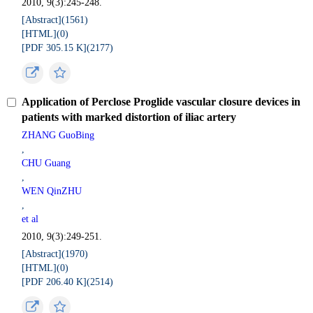
2010, 9(3):245-248.
[Abstract](
1561
)
[HTML](
0
)
[PDF 305.15 K](
2177
)
Application of Perclose Proglide vascular closure devices in
patients with marked distortion of iliac artery
ZHANG GuoBing
,
CHU Guang
,
WEN QinZHU
,
et al
2010, 9(3):249-251.
[Abstract](
1970
)
[HTML](
0
)
[PDF 206.40 K](
2514
)