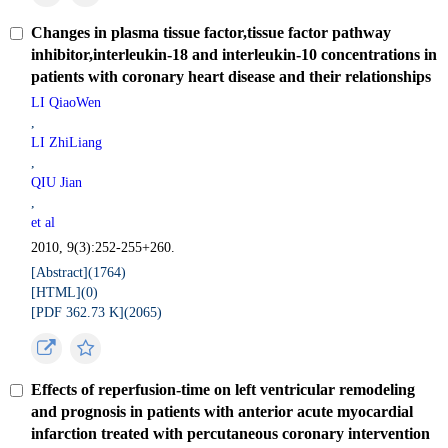
Changes in plasma tissue factor,tissue factor pathway
inhibitor,interleukin-18 and interleukin-10 concentrations in
patients with coronary heart disease and their relationships
LI QiaoWen
,
LI ZhiLiang
,
QIU Jian
,
et al
2010, 9(3):252-255+260.
[Abstract](
1764
)
[HTML](
0
)
[PDF 362.73 K](
2065
)
Effects of reperfusion-time on left ventricular remodeling
and prognosis in patients with anterior acute myocardial
infarction treated with percutaneous coronary intervention