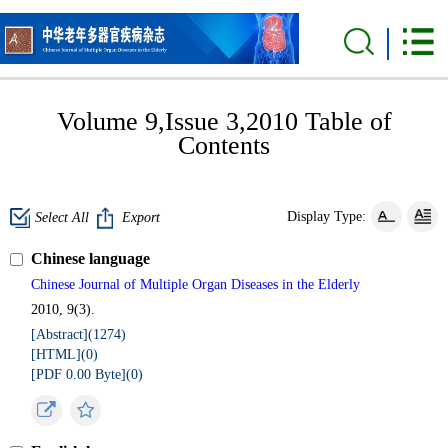
Volume 9,Issue 3,2010 Table of
Contents
Display Type:
Select All
Export
Chinese language
Chinese Journal of Multiple Organ Diseases in the Elderly
2010, 9(3).
[Abstract](
1274
)
[HTML](
0
)
[PDF 0.00 Byte](
0
)