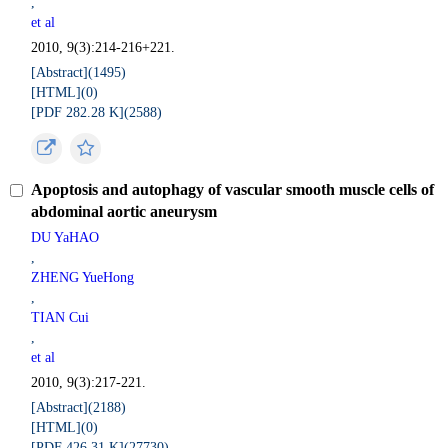
,
et al
2010, 9(3):214-216+221.
[Abstract](
1495
)
[HTML](
0
)
[PDF 282.28 K](
2588
)
Apoptosis and autophagy of vascular smooth muscle cells of
abdominal aortic aneurysm
DU YaHAO
,
ZHENG YueHong
,
TIAN Cui
,
et al
2010, 9(3):217-221.
[Abstract](
2188
)
[HTML](
0
)
[PDF 426.31 K](
27730
)