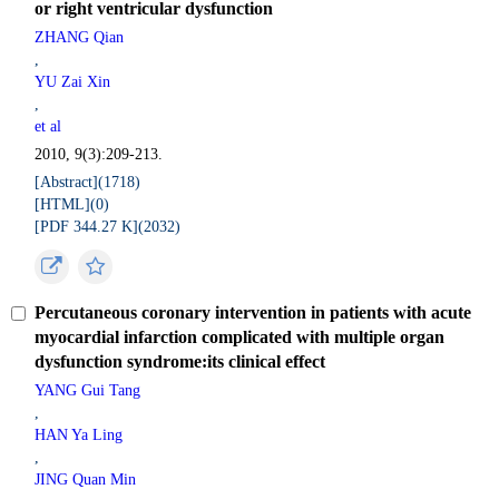
or right ventricular dysfunction
ZHANG Qian
,
YU Zai Xin
,
et al
2010, 9(3):209-213.
[Abstract](
1718
)
[HTML](
0
)
[PDF 344.27 K](
2032
)
Percutaneous coronary intervention in patients with acute
myocardial infarction complicated with multiple organ
dysfunction syndrome:its clinical effect
YANG Gui Tang
,
HAN Ya Ling
,
JING Quan Min