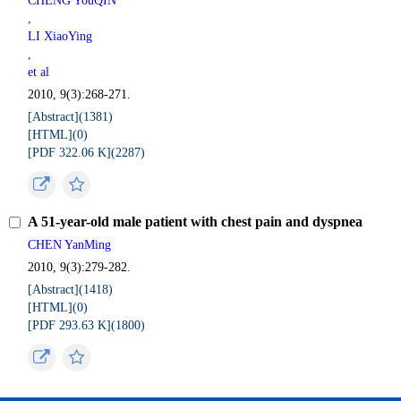
CHENG YouQIN
,
LI XiaoYing
,
et al
2010, 9(3):268-271.
[Abstract](
1381
)
[HTML](
0
)
[PDF 322.06 K](
2287
)
A 51-year-old male patient with chest pain and dyspnea
CHEN YanMing
2010, 9(3):279-282.
[Abstract](
1418
)
[HTML](
0
)
[PDF 293.63 K](
1800
)