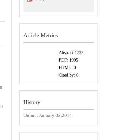
Article Metrics
Abstract:
1732
PDF:
1995
HTML:
0
Cited by:
0
s
History
on
Online:
January 02,2014