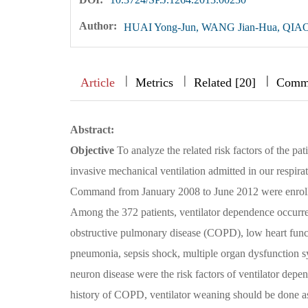
Author:
HUAI Yong-Jun, WANG Jian-Hua, QIAO
|
|
|
|
|
|
|
Article
Metrics
Related [20]
Comm
Abstract:
Objective
To analyze the related risk factors of the pa
invasive mechanical ventilation admitted in our respira
Command from January 2008 to June 2012 were enrolled 
Among the 372 patients, ventilator dependence occurred 
obstructive pulmonary disease (COPD), low heart func
pneumonia, sepsis shock, multiple organ dysfunctio
neuron disease were the risk factors of ventilator dep
history of COPD, ventilator weaning should be done as 