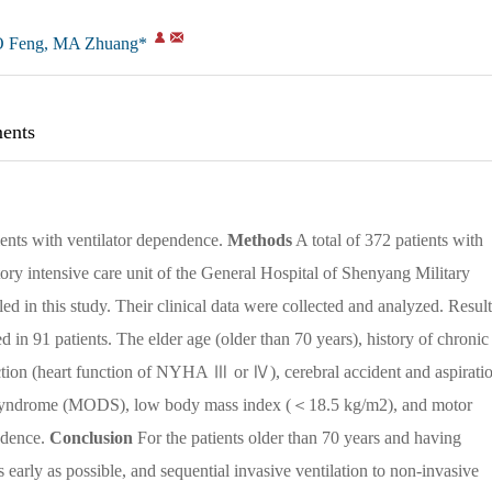
 Feng, MA Zhuang*
ents
tients with ventilator dependence.
Methods
A total of 372 patients with
tory intensive care unit of the General Hospital of Shenyang Military
in this study. Their clinical data were collected and analyzed. Result
in 91 patients. The elder age (older than 70 years), history of chronic
tion (heart function of NYHA Ⅲ or Ⅳ), cerebral accident and aspirati
n syndrome (MODS), low body mass index (＜18.5 kg/m2), and motor
endence.
Conclusion
For the patients older than 70 years and having
early as possible, and sequential invasive ventilation to non-invasive