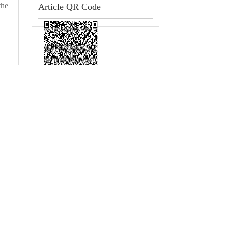
the
Article QR Code
 Hospital)/Department of Cardiology, Sixth Medical Center, Chinese PLA General H
, Fuxing Road