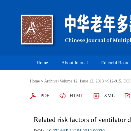
Home
About Journal
Editorial Board
Home
>
Archive
>
Volume 12, Issue 12, 2013
>912-915. DOI:
PDF
HTML
XML
Related risk factors of ventilator 
DOI:
10.3724/SP.J.1264.2013.00230