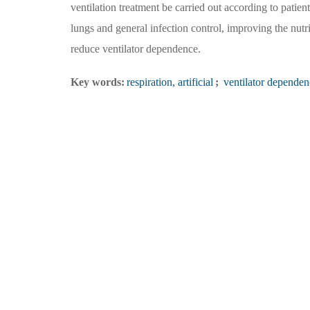
ventilation treatment be carried out according to patie
lungs and general infection control, improving the nut
reduce ventilator dependence.
Key words:
respiration, artificial
;
ventilator dependen
Organizer：Medical Innovation Research Division, Chinese PLA General Hospital
Address：Edit