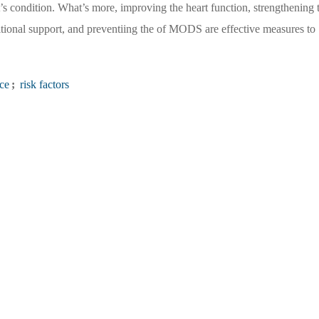
nt’s condition. What’s more, improving the heart function, strengthening 
ritional support, and preventiing the of MODS are effective measures to
ce
;
risk factors
You are the first
1566511
Visitors
Governing Body：Chinese PLA General Hospital
/ National Clinical Research Center for Geriatric Diseases (Chinese PLA General
ospital
orial Office of Chinese Journal of Multiple Organ Diseases in the Elderly No.28
Phone：010-66936756