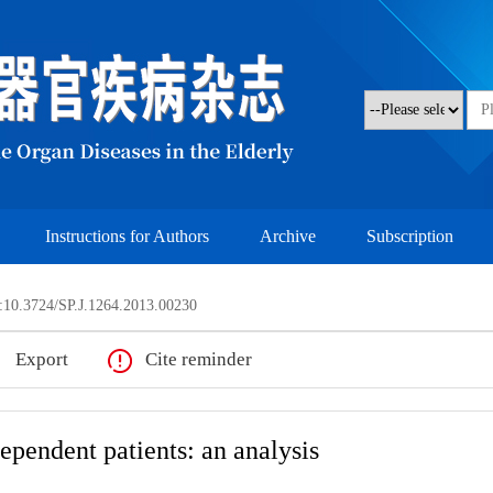
Instructions for Authors
Archive
Subscription
10.3724/SP.J.1264.2013.00230
Export
Cite reminder
dependent patients: an analysis