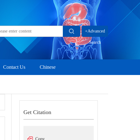
+Advanced
Search
Contact Us
Chinese
Get Citation
Copy