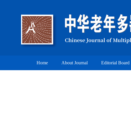
Home
About Journal
Editorial Board