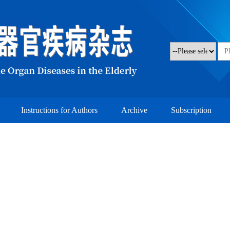
Instructions for Authors
Archive
Subscription