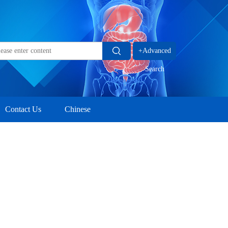
+Advanced
Search
Contact Us
Chinese