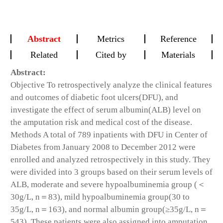
Abstract
Metrics
Reference
Related
Cited by
Materials
Abstract:
Objective
To retrospectively analyze the clinical features
and outcomes of diabetic foot ulcers(DFU), and
investigate the effect of serum albumin(ALB) level on
the amputation risk and medical cost of the disease.
Methods
A total of 789 inpatients with DFU in Center of
Diabetes from January 2008 to December 2012 were
enrolled and analyzed retrospectively in this study. They
were divided into 3 groups based on their serum levels of
ALB, moderate and severe hypoalbuminemia group (＜
30g/L, n＝83), mild hypoalbuminemia group(30 to
35g/L, n＝163), and normal albumin group(≥35g/L, n＝
543). These patients were also assigned into amputation