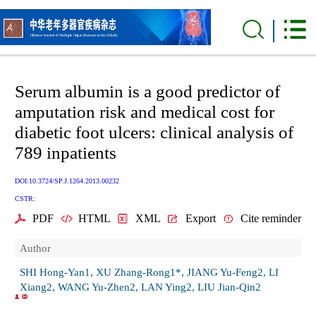
Serum albumin is a good predictor of
amputation risk and medical cost for
diabetic foot ulcers: clinical analysis of
789 inpatients
DOI:10.3724/SP.J.1264.2013.00232
CSTR:
PDF
HTML
XML
Export
Cite reminder
Author
SHI Hong-Yan1, XU Zhang-Rong1*, JIANG Yu-Feng2, LI
Xiang2, WANG Yu-Zhen2, LAN Ying2, LIU Jian-Qin2